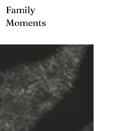
Family
Moments