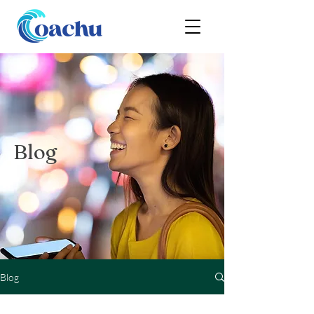
Blog
Blog