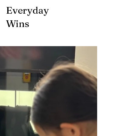
Everyday
Wins