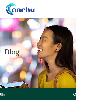
Blog
Blog