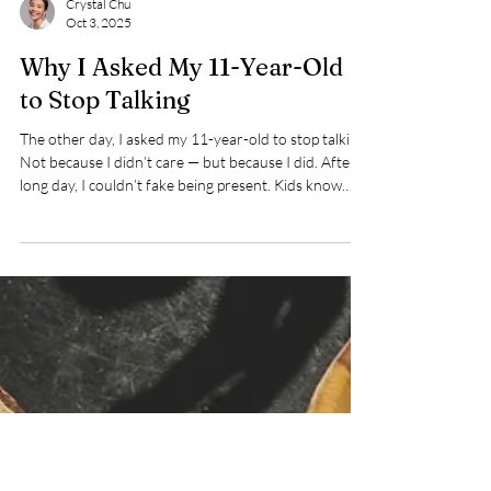
Crystal Chu
Oct 3, 2025
Why I Asked My 11-Year-Old
to Stop Talking
The other day, I asked my 11-year-old to stop talking.
Not because I didn’t care — but because I did. After a
long day, I couldn’t fake being present. Kids know
when we’re not really listening. Sometimes the most
honest thing we can do is pause, so when we return,
we can truly hear them.