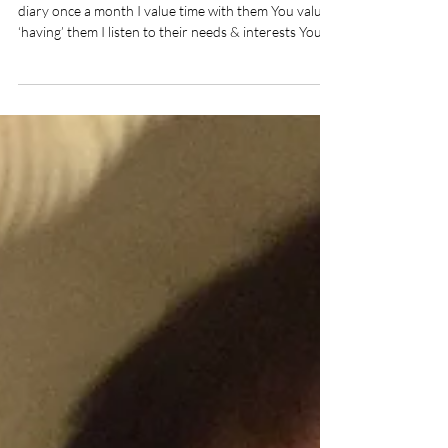
I care for them day in day out You fit them in your
diary once a month I value time with them You value
‘having’ them I listen to their needs & interests You
choose your convenience over them I parent out of
love You…