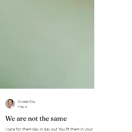
Crystal Chu
May 4
We are not the same