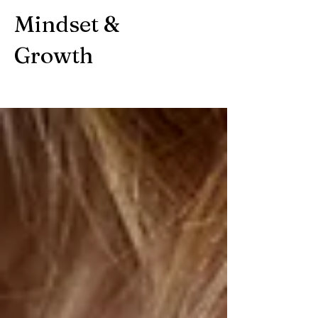
Mindset &
Growth