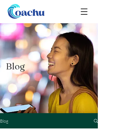
Blog
Blog