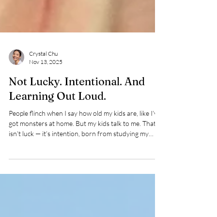
Crystal Chu
Nov 13, 2025
Not Lucky. Intentional. And
Learning Out Loud.
People flinch when I say how old my kids are, like I’ve
got monsters at home. But my kids talk to me. That
isn’t luck — it’s intention, born from studying my
parents’ mistakes and my own. I made plenty of them
when they were little. Their reactions were the
mirror that showed me who I didn’t want to be — and
where I could choose repair. ✨