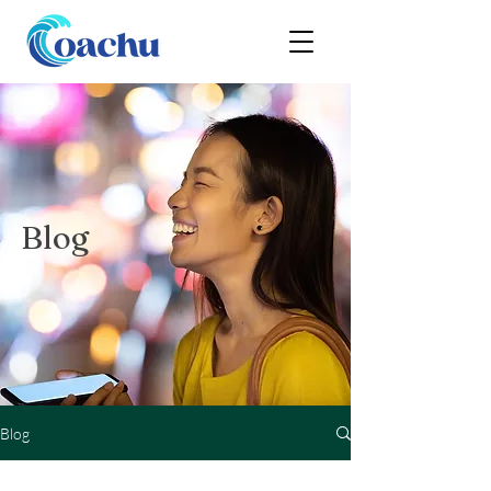
Blog
Blog