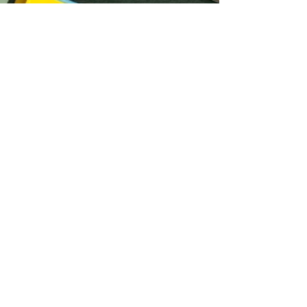
Crystal Chu
Oct 8, 2025