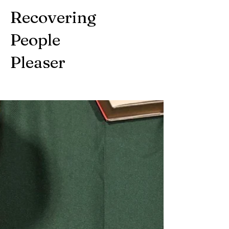
Recovering
People
Pleaser