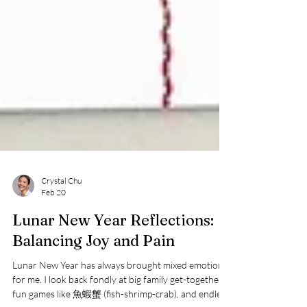
Crystal Chu
Feb 20
Lunar New Year Reflections:
Balancing Joy and Pain
Lunar New Year has always brought mixed emotions
for me. I look back fondly at big family get-togethers,