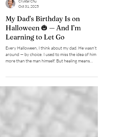
Crystal Chu
Oct 31, 2025
My Dad’s Birthday Is on
Halloween 🎃 — And I’m
Learning to Let Go
Every Halloween, I think about my dad. He wasn’t
around — by choice. I used to miss the idea of him
more than the man himself. But healing means
accepting it was his loss — because I’m a damn delight
to have around.