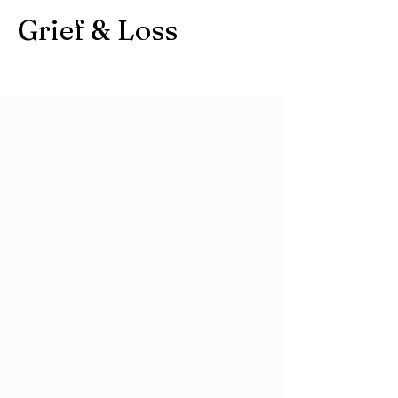
Grief & Loss