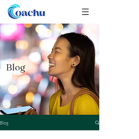
Blog
Blog