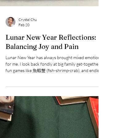
Crystal Chu
Feb 20
Lunar New Year Reflections:
Balancing Joy and Pain
Lunar New Year has always brought mixed emotions
for me. I look back fondly at big family get-togethers,
fun games like 魚蝦蟹 (fish-shrimp-crab), and endless
snacks with my cousins. However, I can't ignore the
hurtful comments from relatives about my
appearance that have stuck with me over the years.
This year felt bittersweet as I chose not to engage in
the usual celebrations with my children and extended
family. It made me reflect on whether it's worth
exposing us to hurtful