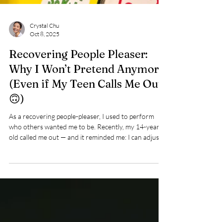
Crystal Chu
Oct 8, 2025
Recovering People Pleaser:
Why I Won’t Pretend Anymore
(Even if My Teen Calls Me Out
🙃)
As a recovering people-pleaser, I used to perform
who others wanted me to be. Recently, my 14-year-
old called me out — and it reminded me: I can adjust,
but I won’t go back to masking. Trust and
authenticity matter more than polished pretending.