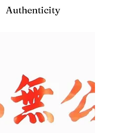
Authenticity