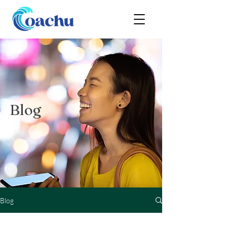
Blog
Blog