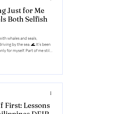
g Just for Me
ls Both Selfish
 with whales and seals,
riving by the sea. 🌊 It’s been
nly for myself. Part of me still
t? Alive, open, and seeing life
 First: Lessons
hilippines DEIB