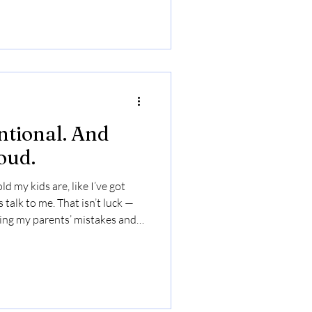
ntional. And
oud.
d my kids are, like I’ve got
talk to me. That isn’t luck —
ying my parents’ mistakes and
 when they were little. Their
t showed me who I didn’t want
ose repair. ✨