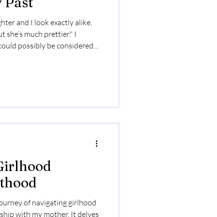
 Past
ter and I look exactly alike,
t she’s much prettier." I
could possibly be considered
p, praise was scarce, while
esult, I felt ugly and somewhat
 doing anything right. My
 of what not to do as a parent,
e. I learned to project
Girlhood
thood
journey of navigating girlhood
ship with my mother. It delves