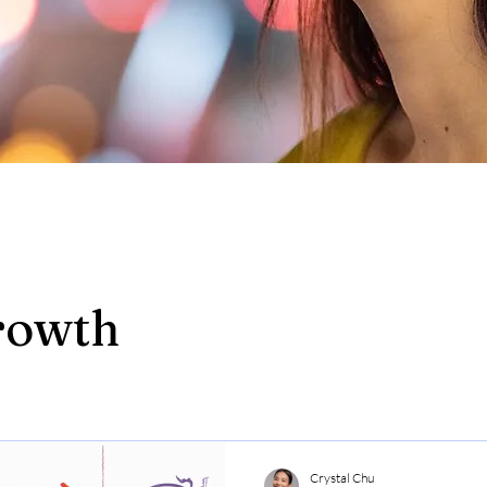
rowth
Crystal Chu