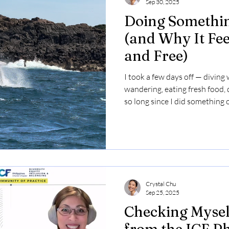
Sep 30, 2025
Doing Somethin
(and Why It Fee
and Free)
I took a few days off — diving
wandering, eating fresh food, d
so long since I did something o
feels selfish. But the other par
through a new lens.
Crystal Chu
Sep 25, 2025
Checking Myself
from the ICF P