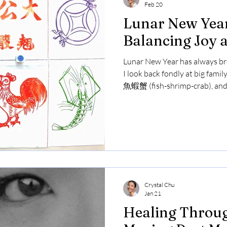
Feb 20
Lunar New Year
Balancing Joy 
Lunar New Year has always br
I look back fondly at big famil
魚蝦蟹 (fish-shrimp-crab), and
cousins. However, I can't ign
relatives about my appearance
the years. This year felt bitte
in the usual celebrations wit
family. It made me reflect on 
to hurtful
Crystal Chu
Jan 21
Healing Throug