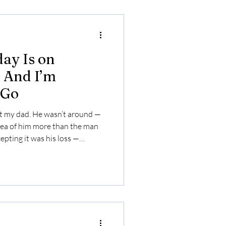
ay Is on
 And I’m
 Go
ut my dad. He wasn’t around —
idea of him more than the man
epting it was his loss —
 have around.