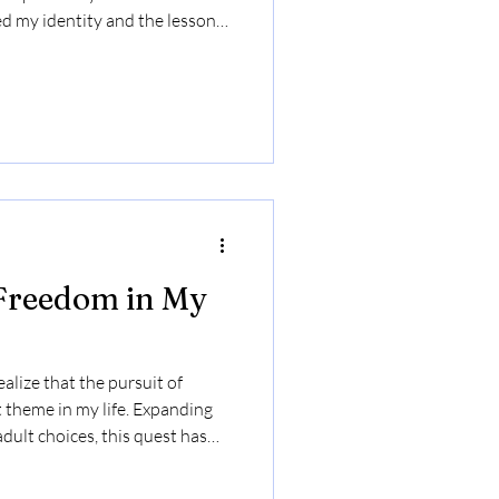
 my identity and the lessons I
ring curiosity and self-
ately, it highlights the
and connection that comes with
 Freedom in My
ealize that the pursuit of
 theme in my life. Expanding
dult choices, this quest has
elf-discovery and belonging.