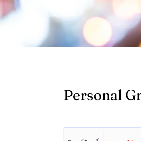
Personal G