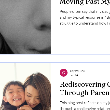
Moving Past My
People often say that my daugh
and my typical response is, "Bu
struggle to understand how I 
that pretty as well. Growing u
criticism was abundant. As a r
stupid, convinced I was never
childhood provided a blueprint
leaving me feeling broken insid
confidence wh
Crystal Chu
Jan 14
Rediscovering 
Through Paren
This blog post reflects on my 
through a challenging relation