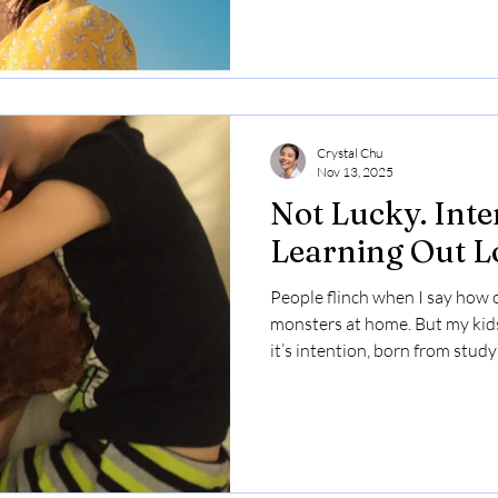
Crystal Chu
Nov 13, 2025
Not Lucky. Inte
Learning Out L
People flinch when I say how ol
monsters at home. But my kids 
it’s intention, born from stud
my own. I made plenty of them
reactions were the mirror tha
to be — and where I could cho