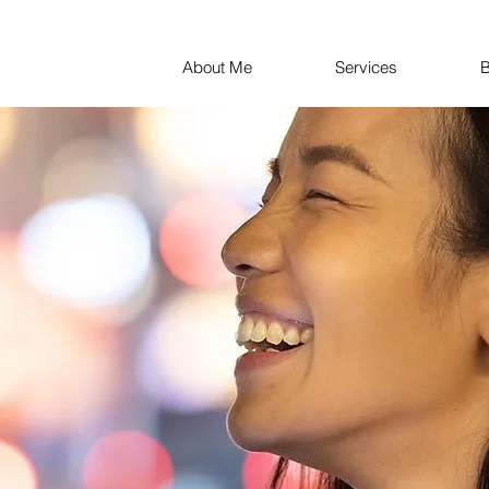
About Me
Services
B