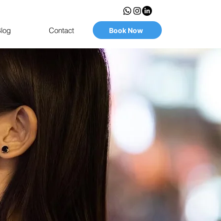
log
Contact
Book Now