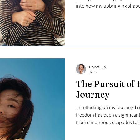
into how my upbringing shaped
learned as a parent about foste
discovery in my children. Ultim
importance of support, love, 
embracing one's true self.
Crystal Chu
Jan 7
The Pursuit of
Journey
In reflecting on my journey, I r
freedom has been a significant
from childhood escapades to a
shaped my understanding of s