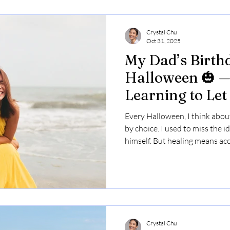
Crystal Chu
Oct 31, 2025
My Dad’s Birthd
Halloween 🎃 —
Learning to Let
Every Halloween, I think abo
by choice. I used to miss the 
himself. But healing means acc
because I’m a damn delight to
Crystal Chu