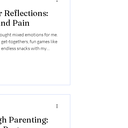
 Reflections:
and Pain
ought mixed emotions for me.
y get-togethers, fun games like
 endless snacks with my
ore the hurtful comments from
 that have stuck with me over
rsweet as I chose not to engage
h my children and extended
whether it's worth exposing us
h Parenting: