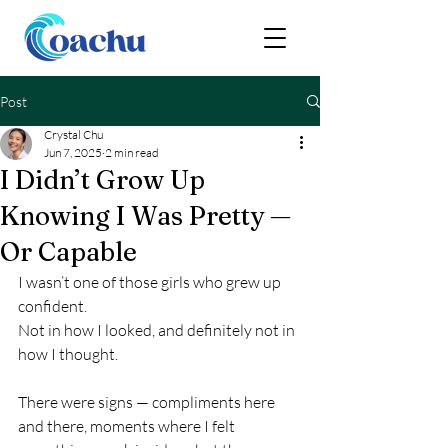
Post
Crystal Chu
Jun 7, 2025
2 min read
I Didn’t Grow Up
Knowing I Was Pretty —
Or Capable
I wasn’t one of those girls who grew up 
confident.
Not in how I looked, and definitely not in 
how I thought.
There were signs — compliments here 
and there, moments where I felt 