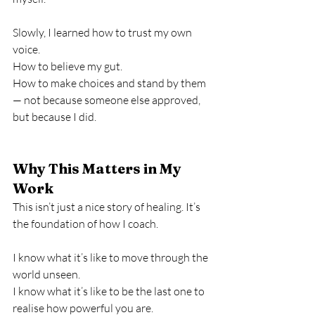
Slowly, I learned how to trust my own 
voice.
How to believe my gut.
How to make choices and stand by them 
— not because someone else approved, 
but because I did.
Why This Matters in My 
Work
This isn’t just a nice story of healing. It’s 
the foundation of how I coach.
I know what it’s like to move through the 
world unseen.
I know what it’s like to be the last one to 
realise how powerful you are.