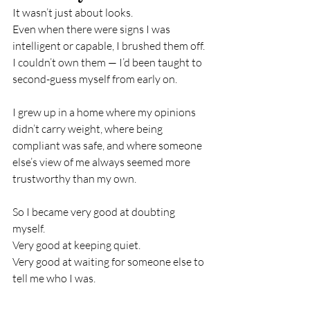
It wasn’t just about looks.
Even when there were signs I was 
intelligent or capable, I brushed them off. 
I couldn’t own them — I’d been taught to 
second-guess myself from early on.
I grew up in a home where my opinions 
didn’t carry weight, where being 
compliant was safe, and where someone 
else’s view of me always seemed more 
trustworthy than my own.
So I became very good at doubting 
myself.
Very good at keeping quiet.
Very good at waiting for someone else to 
tell me who I was.