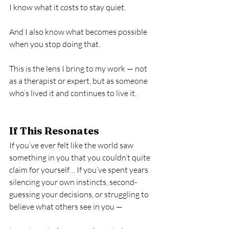
I know what it costs to stay quiet.
And I also know what becomes possible 
when you stop doing that.
This is the lens I bring to my work — not 
as a therapist or expert, but as someone 
who’s lived it and continues to live it.
If This Resonates
If you’ve ever felt like the world saw 
something in you that you couldn’t quite 
claim for yourself… If you’ve spent years 
silencing your own instincts, second-
guessing your decisions, or struggling to 
believe what others see in you —