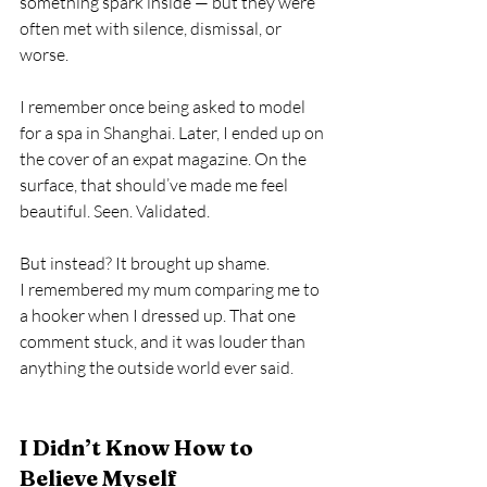
something spark inside — but they were 
often met with silence, dismissal, or 
worse.
I remember once being asked to model 
for a spa in Shanghai. Later, I ended up on 
the cover of an expat magazine. On the 
surface, that should’ve made me feel 
beautiful. Seen. Validated.
But instead? It brought up shame.
I remembered my mum comparing me to 
a hooker when I dressed up. That one 
comment stuck, and it was louder than 
anything the outside world ever said.
I Didn’t Know How to 
Believe Myself