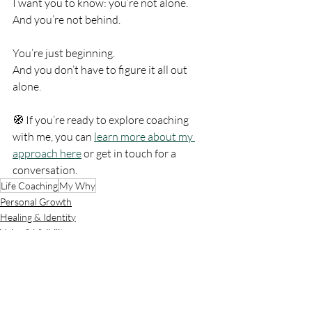
I want you to know: you’re not alone. 
And you’re not behind.
You’re just beginning.
And you don’t have to figure it all out 
alone.
🧭 If you’re ready to explore coaching 
with me, you can 
learn more about my 
approach here
 or get in touch for a 
conversation.
Life Coaching
My Why
Personal Growth
Healing & Identity
Voice & Visibility