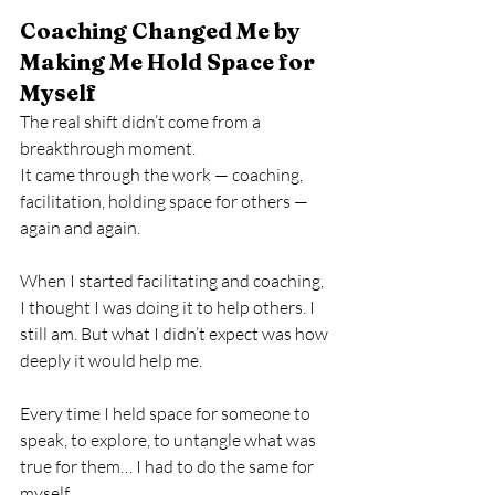
Coaching Changed Me by 
Making Me Hold Space for 
Myself
The real shift didn’t come from a 
breakthrough moment.
It came through the work — coaching, 
facilitation, holding space for others — 
again and again.
When I started facilitating and coaching, 
I thought I was doing it to help others. I 
still am. But what I didn’t expect was how 
deeply it would help me.
Every time I held space for someone to 
speak, to explore, to untangle what was 
true for them… I had to do the same for 
myself.