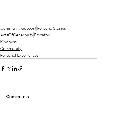
CommunitySupport
PersonalStories
ActsOfGenerosity
Empathy
Kindness
Community
Personal Experiences
Comments
Write a comment...