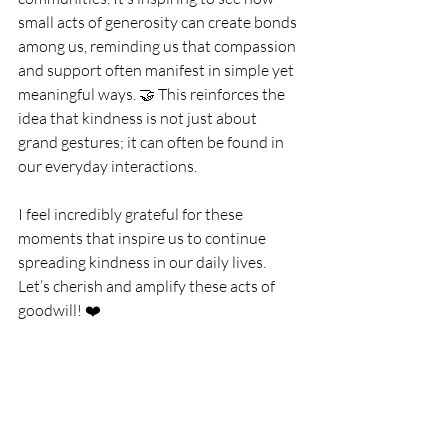
small acts of generosity can create bonds 
among us, reminding us that compassion 
and support often manifest in simple yet 
meaningful ways. 🤝 This reinforces the 
idea that kindness is not just about 
grand gestures; it can often be found in 
our everyday interactions.
I feel incredibly grateful for these 
moments that inspire us to continue 
spreading kindness in our daily lives. 
Let’s cherish and amplify these acts of 
goodwill! ❤️