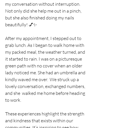
my conversation without interruption. 
Not only did she help me out in a pinch, 
but she also finished doing my nails 
beautifully! 💅✨
After my appointment, I stepped out to 
grab lunch. As I began to walk home with 
my packed meal, the weather turned, and 
it started to rain. I was on a picturesque 
green path with no cover when an older 
lady noticed me. She had an umbrella and 
kindly waved me over.  We struck up a 
lovely conversation, exchanged numbers, 
and she  walked me home before heading 
to work.
These experiences highlight the strength 
and kindness that exists within our 
communities. It’s inspiring to see how 