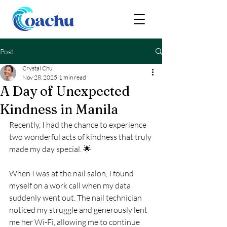
Post
Crystal Chu
Nov 28, 2025
1 min read
A Day of Unexpected
Kindness in Manila
Recently, I had the chance to experience 
two wonderful acts of kindness that truly 
made my day special. 🌟
When I was at the nail salon, I found 
myself on a work call when my data 
suddenly went out. The nail technician 
noticed my struggle and generously lent 
me her Wi-Fi, allowing me to continue 